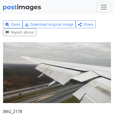
Zoom
Download original image
Share
Report abuse
IMG_2178