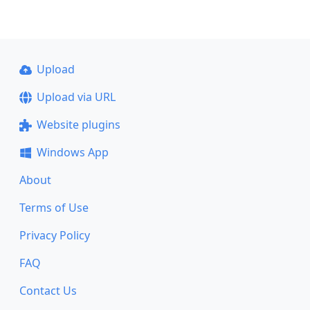
Upload
Upload via URL
Website plugins
Windows App
About
Terms of Use
Privacy Policy
FAQ
Contact Us