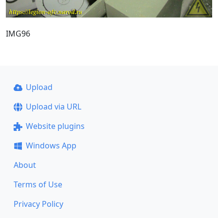
IMG96
Upload
Upload via URL
Website plugins
Windows App
About
Terms of Use
Privacy Policy