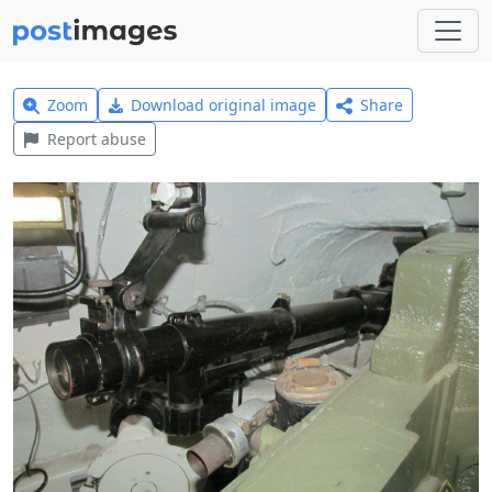
Zoom
Download original image
Share
Report abuse