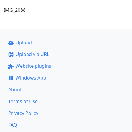
IMG_2088
Upload
Upload via URL
Website plugins
Windows App
About
Terms of Use
Privacy Policy
FAQ