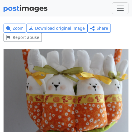
Zoom
Download original image
Share
Report abuse