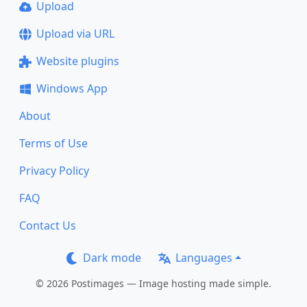
Upload
Upload via URL
Website plugins
Windows App
About
Terms of Use
Privacy Policy
FAQ
Contact Us
Dark mode
Languages
© 2026 Postimages — Image hosting made simple.