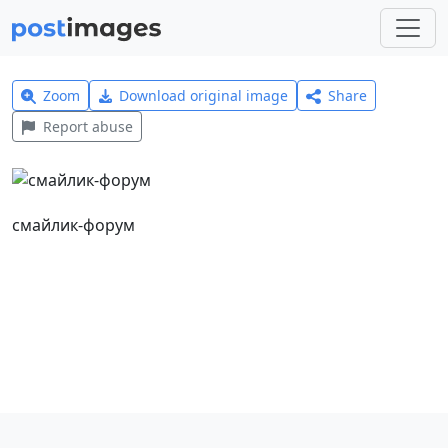
Zoom
Download original image
Share
Report abuse
смайлик-форум