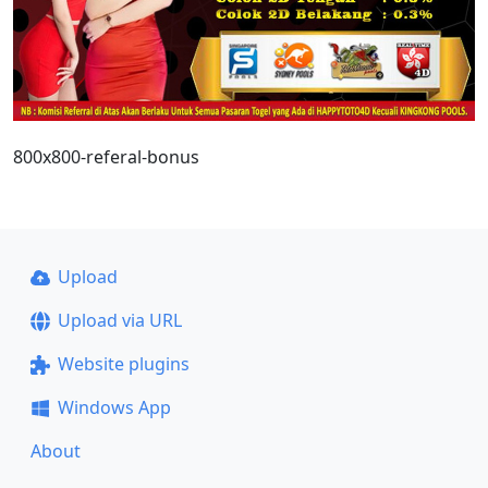
800x800-referal-bonus
Upload
Upload via URL
Website plugins
Windows App
About