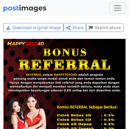
Download original image
Share
Report abuse