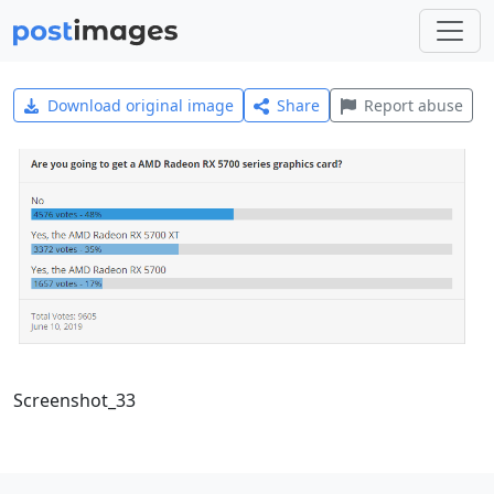
Download original image
Share
Report abuse
Screenshot_33