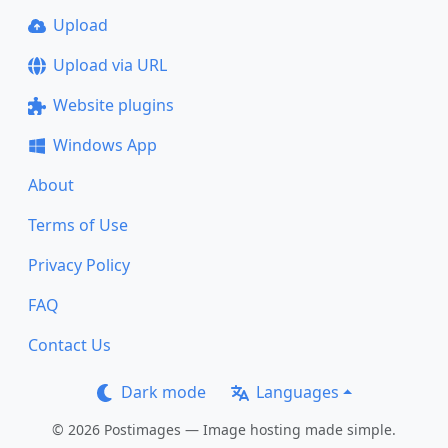
Upload
Upload via URL
Website plugins
Windows App
About
Terms of Use
Privacy Policy
FAQ
Contact Us
Dark mode
Languages
© 2026 Postimages — Image hosting made simple.