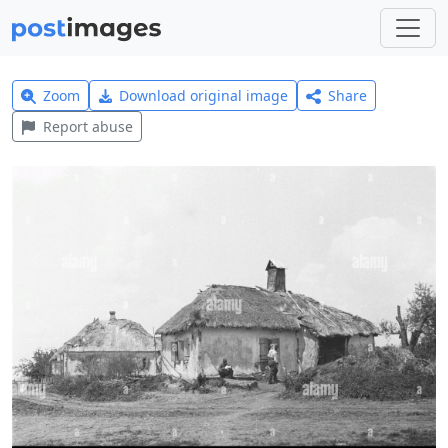
Zoom
Download original image
Share
Report abuse