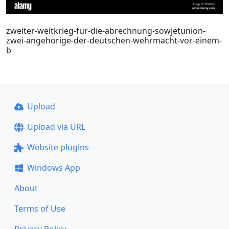
zweiter-weltkrieg-fur-die-abrechnung-sowjetunion-
zwei-angehorige-der-deutschen-wehrmacht-vor-einem-
b
Upload
Upload via URL
Website plugins
Windows App
About
Terms of Use