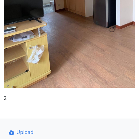
2
Upload