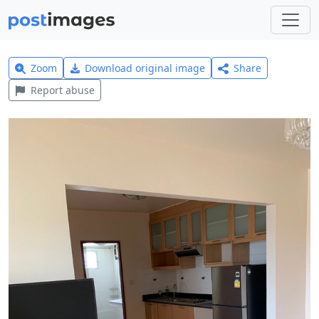
Zoom
Download original image
Share
Report abuse