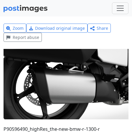
Zoom
Download original image
Share
Report abuse
P90596490_highRes_the-new-bmw-r-1300-r