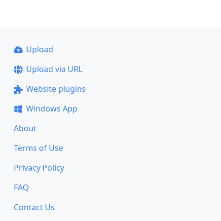
Upload
Upload via URL
Website plugins
Windows App
About
Terms of Use
Privacy Policy
FAQ
Contact Us