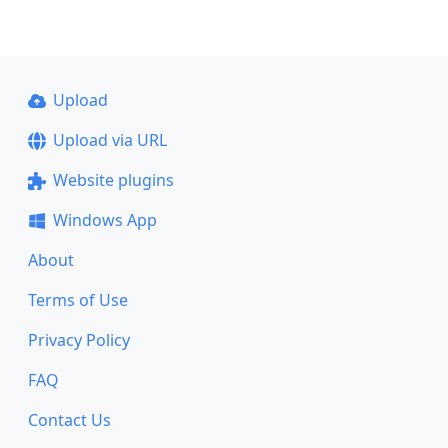
Upload
Upload via URL
Website plugins
Windows App
About
Terms of Use
Privacy Policy
FAQ
Contact Us