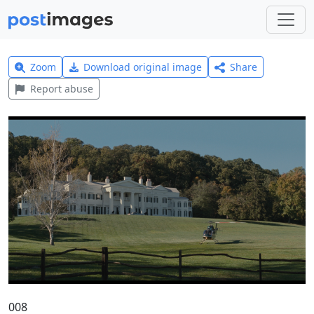
Zoom
Download original image
Share
Report abuse
008