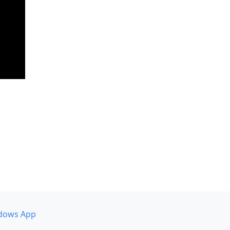
dows App