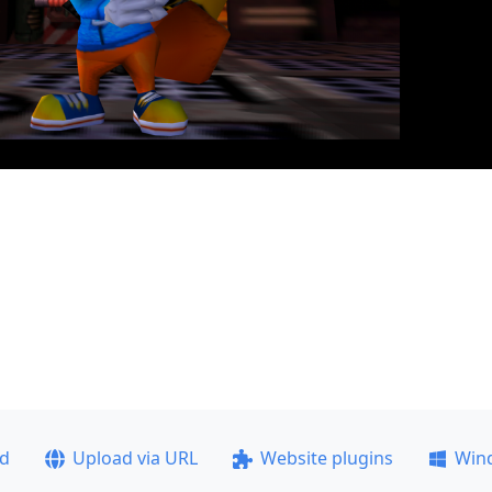
ad
Upload via URL
Website plugins
Win