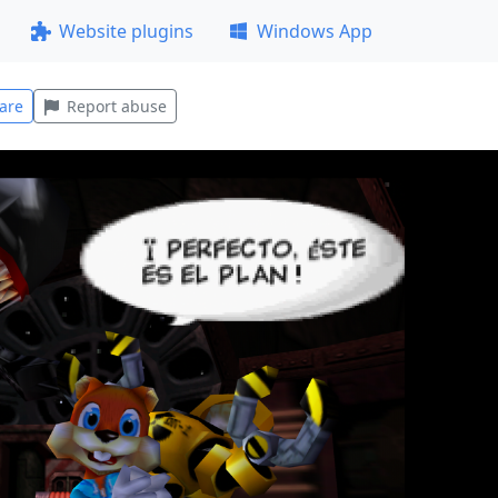
Website plugins
Windows App
are
Report abuse