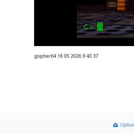
gopher64 16 05 2026 9 40 37
Uplo