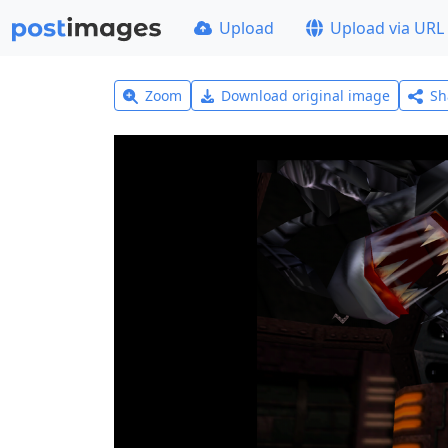
Upload
Upload via URL
Zoom
Download original image
Sh