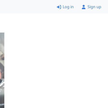
Log in
Sign up