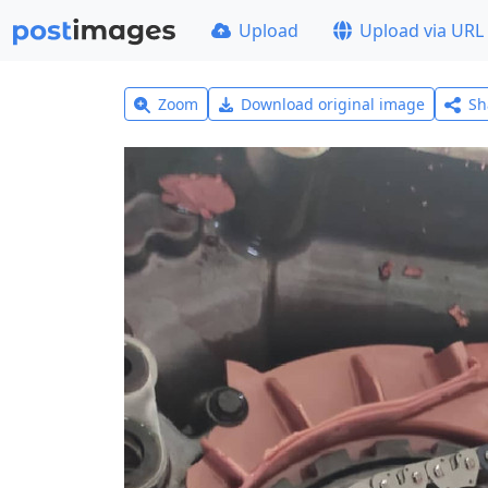
Upload
Upload via URL
Zoom
Download original image
Sh