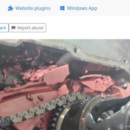
Website plugins
Windows App
are
Report abuse