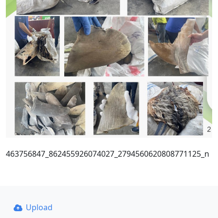
463756847_862455926074027_2794560620808771125_n
Upload