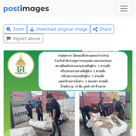
Zoom
Download original image
Share
Report abuse