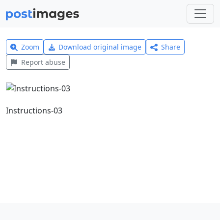
Zoom
Download original image
Share
Report abuse
Instructions-03