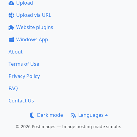
Upload
Upload via URL
Website plugins
Windows App
About
Terms of Use
Privacy Policy
FAQ
Contact Us
Dark mode
Languages
© 2026 Postimages — Image hosting made simple.