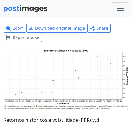
Zoom
Download original image
Share
Report abuse
Retornos históricos e volatilidade (PPR) ytd