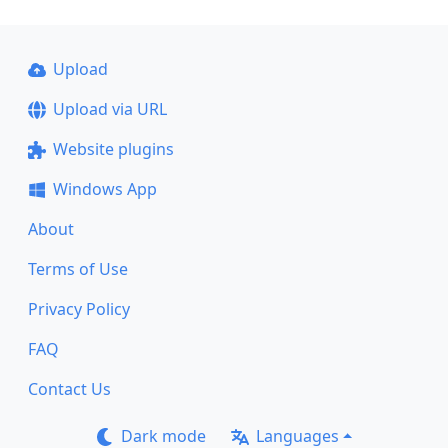
Upload
Upload via URL
Website plugins
Windows App
About
Terms of Use
Privacy Policy
FAQ
Contact Us
Dark mode
Languages