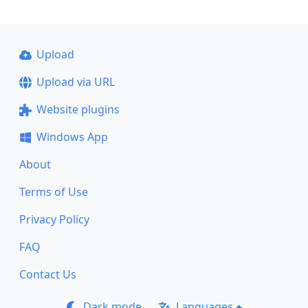
Upload
Upload via URL
Website plugins
Windows App
About
Terms of Use
Privacy Policy
FAQ
Contact Us
Dark mode
Languages