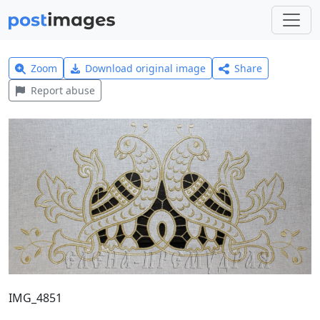
Zoom
Download original image
Share
Report abuse
IMG_4851