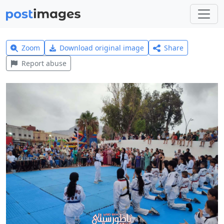
Zoom
Download original image
Share
Report abuse