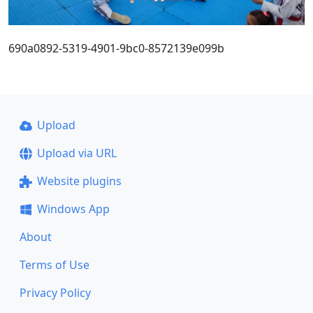
690a0892-5319-4901-9bc0-8572139e099b
Upload
Upload via URL
Website plugins
Windows App
About
Terms of Use
Privacy Policy