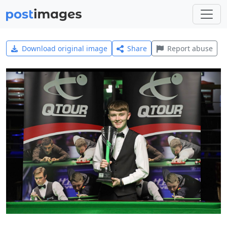
Download original image
Share
Report abuse