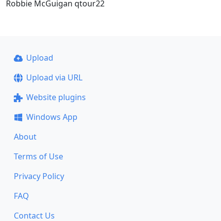
Robbie McGuigan qtour22
Upload
Upload via URL
Website plugins
Windows App
About
Terms of Use
Privacy Policy
FAQ
Contact Us