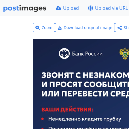
Upload
Upload via URL
Zoom
Download original image
Sh