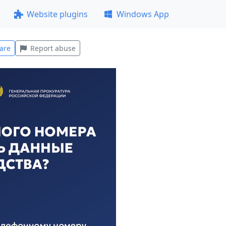
Website plugins
Windows App
are
Report abuse