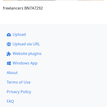
freelancers BN7A7292
Upload
Upload via URL
Website plugins
Windows App
About
Terms of Use
Privacy Policy
FAQ