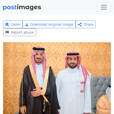
Zoom
Download original image
Share
Report abuse