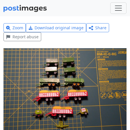
Zoom
Download original image
Share
Report abuse