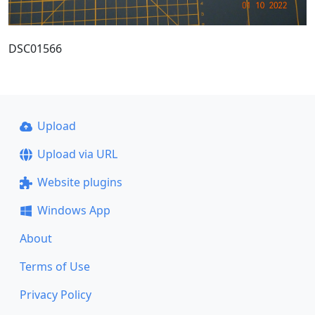
DSC01566
Upload
Upload via URL
Website plugins
Windows App
About
Terms of Use
Privacy Policy