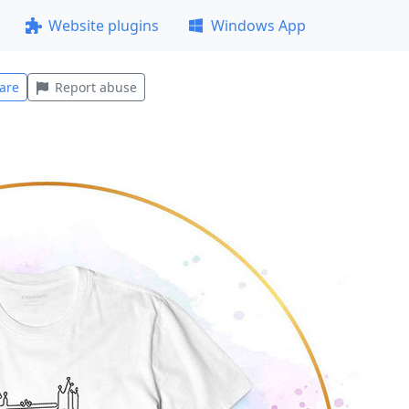
Website plugins
Windows App
are
Report abuse