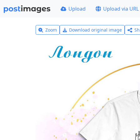
Upload
Upload via URL
Zoom
Download original image
Sh