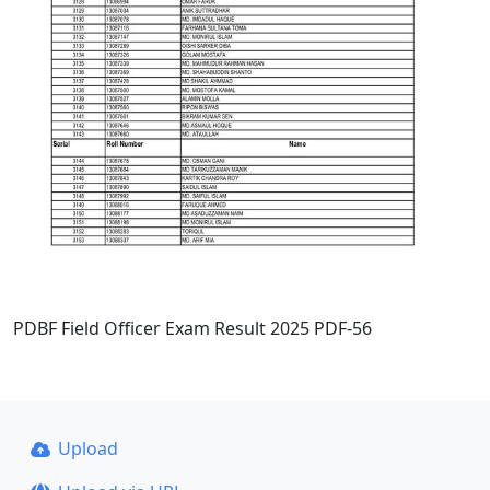
PDBF Field Officer Exam Result 2025 PDF-56
Upload