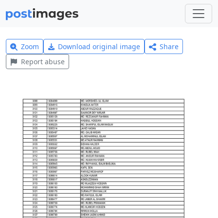
Zoom
Download original image
Share
Report abuse