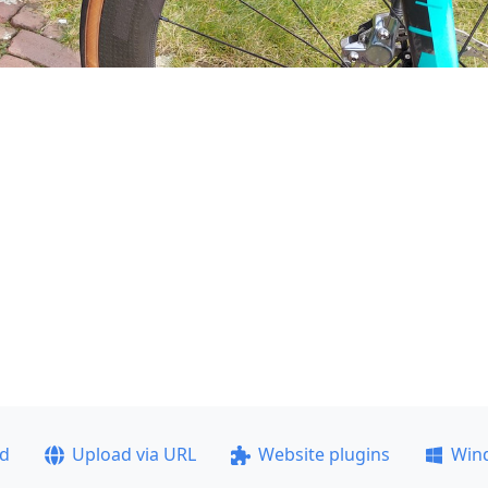
ad
Upload via URL
Website plugins
Win