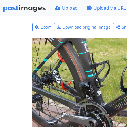
Upload
Upload via URL
Zoom
Download original image
Sh