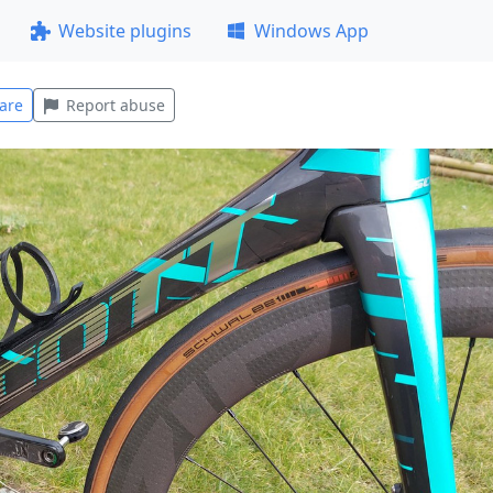
Website plugins
Windows App
are
Report abuse