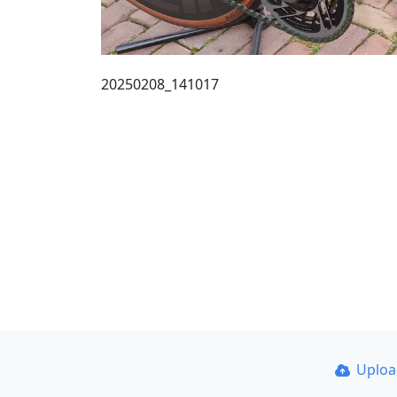
20250208_141017
Uplo