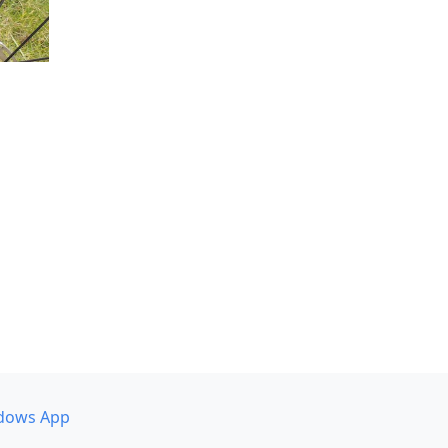
dows App