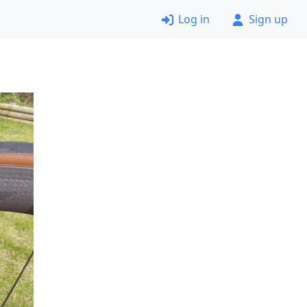
Log in
Sign up