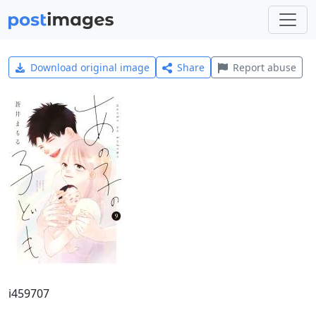
Download original image
Share
Report abuse
i459707