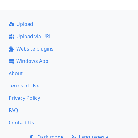
Upload
Upload via URL
Website plugins
Windows App
About
Terms of Use
Privacy Policy
FAQ
Contact Us
Dark mode
Languages