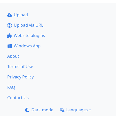
Upload
Upload via URL
Website plugins
Windows App
About
Terms of Use
Privacy Policy
FAQ
Contact Us
Dark mode
Languages