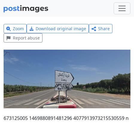
Zoom
Download original image
Share
Report abuse
673125005 1469880891481296 4077913973215530559 n