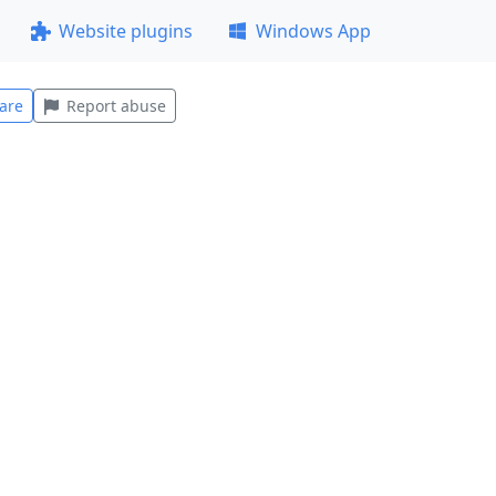
Website plugins
Windows App
are
Report abuse