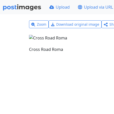
Upload
Upload via URL
Zoom
Download original image
Sh
Cross Road Roma