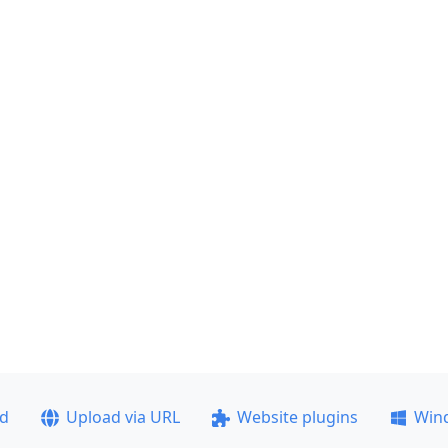
ad
Upload via URL
Website plugins
Win