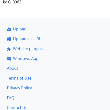
IMG_0963
Upload
Upload via URL
Website plugins
Windows App
About
Terms of Use
Privacy Policy
FAQ
Contact Us