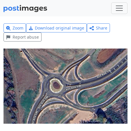
Zoom
Download original image
Share
Report abuse