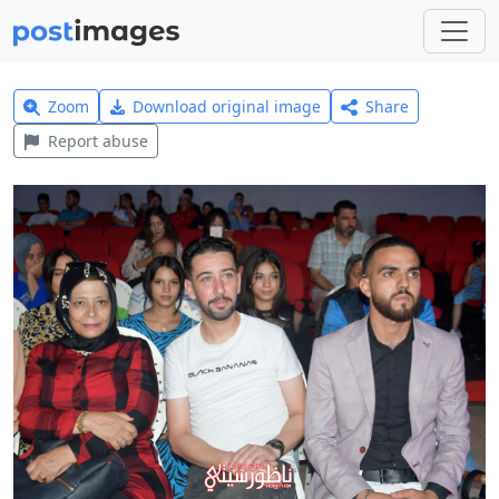
Zoom
Download original image
Share
Report abuse