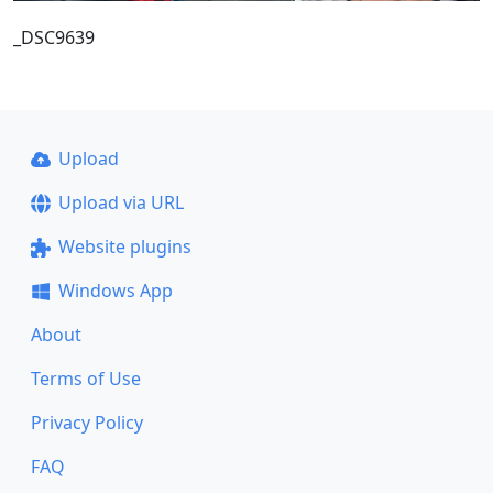
_DSC9639
Upload
Upload via URL
Website plugins
Windows App
About
Terms of Use
Privacy Policy
FAQ