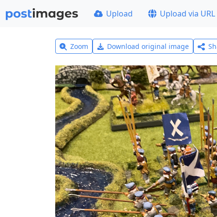
Upload
Upload via URL
Zoom
Download original image
Sh