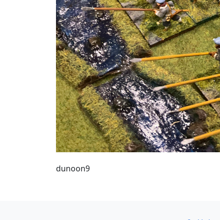
dunoon9