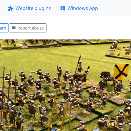
Website plugins
Windows App
are
Report abuse