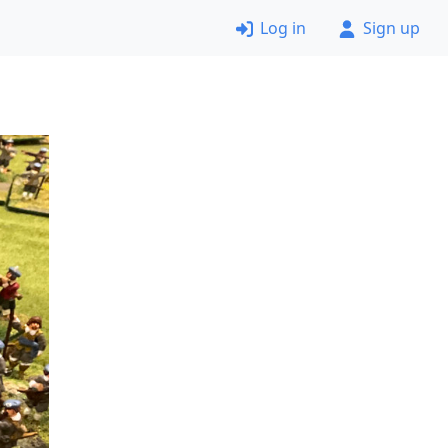
Log in
Sign up