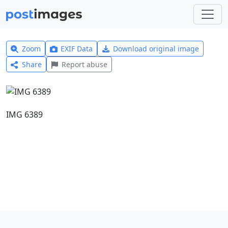
Zoom
EXIF Data
Download original image
Share
Report abuse
IMG 6389