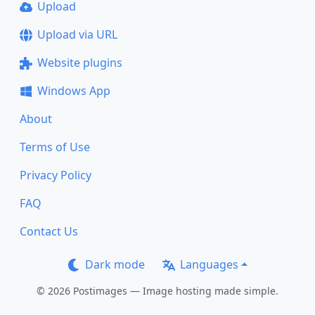
Upload
Upload via URL
Website plugins
Windows App
About
Terms of Use
Privacy Policy
FAQ
Contact Us
Dark mode
Languages
© 2026 Postimages — Image hosting made simple.