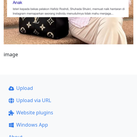
image
Upload
Upload via URL
Website plugins
Windows App