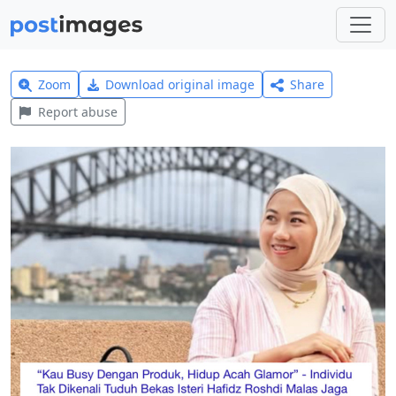
Zoom
Download original image
Share
Report abuse