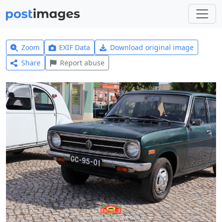
Zoom
EXIF Data
Download original image
Share
Report abuse