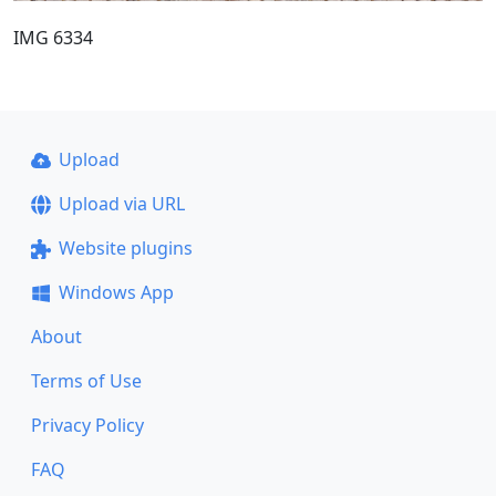
IMG 6334
Upload
Upload via URL
Website plugins
Windows App
About
Terms of Use
Privacy Policy
FAQ