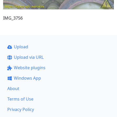
IMG_3756
Upload
Upload via URL
Website plugins
Windows App
About
Terms of Use
Privacy Policy