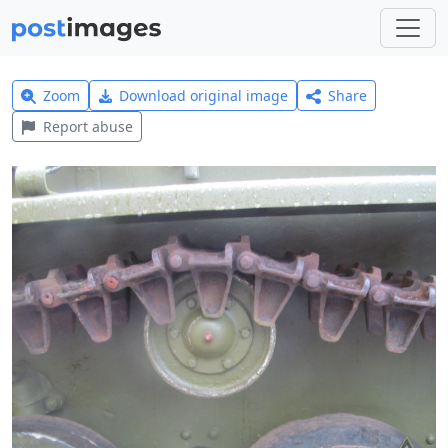
Zoom
Download original image
Share
Report abuse