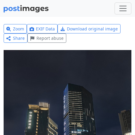
Zoom
EXIF Data
Download original image
Share
Report abuse