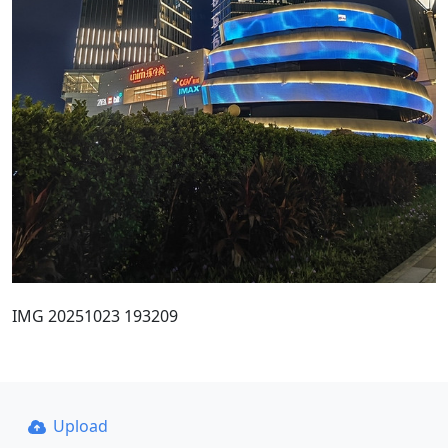
IMG 20251023 193209
Upload