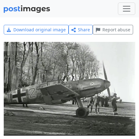
Download original image
Share
Report abuse