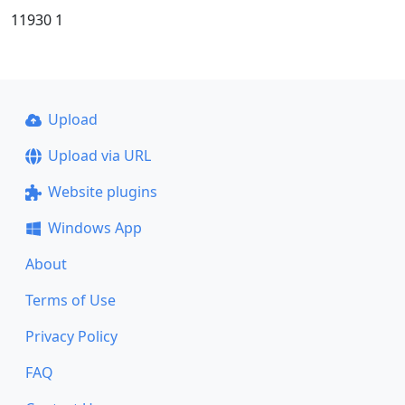
11930 1
Upload
Upload via URL
Website plugins
Windows App
About
Terms of Use
Privacy Policy
FAQ