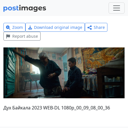
Zoom
Download original image
Share
Report abuse
Дух Байкала 2023 WEB-DL 1080p_00_09_08_00_36