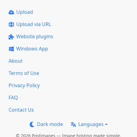
Upload
Upload via URL
Website plugins
Windows App
About
Terms of Use
Privacy Policy
FAQ
Contact Us
Dark mode
Languages
© 2026 Postimages — Image hosting made simple.