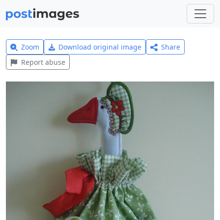
Zoom
Download original image
Share
Report abuse