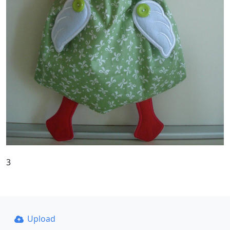
3
Upload