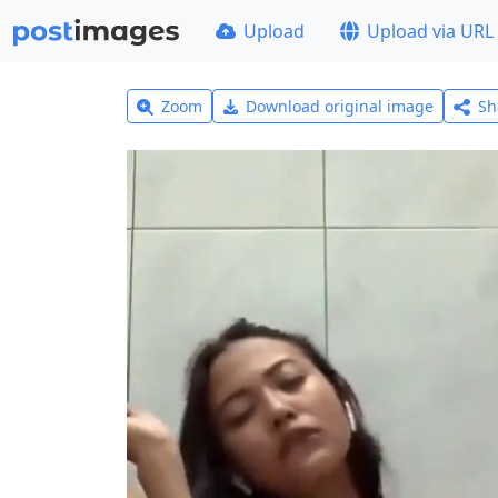
Upload
Upload via URL
Zoom
Download original image
Sh