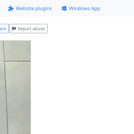
Website plugins
Windows App
are
Report abuse