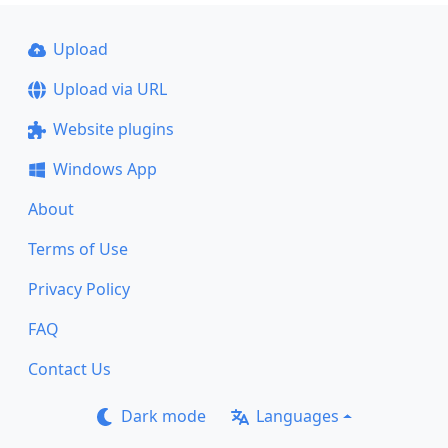
Upload
Upload via URL
Website plugins
Windows App
About
Terms of Use
Privacy Policy
FAQ
Contact Us
Dark mode
Languages