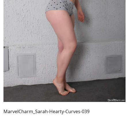
MarvelCharm_Sarah-Hearty-Curves-039