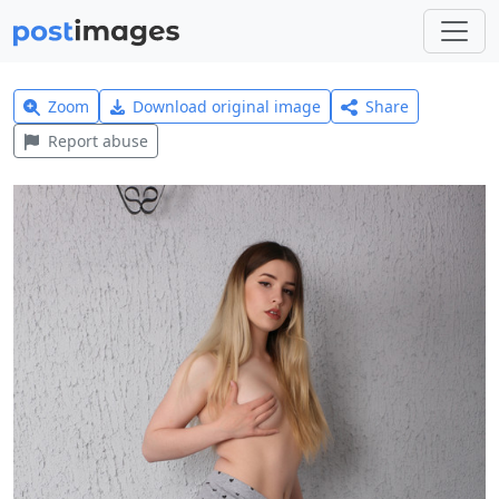
Zoom
Download original image
Share
Report abuse