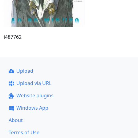
i487762
Upload
Upload via URL
Website plugins
Windows App
About
Terms of Use