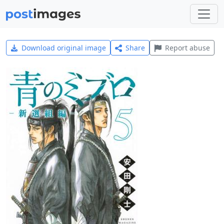
Download original image
Share
Report abuse