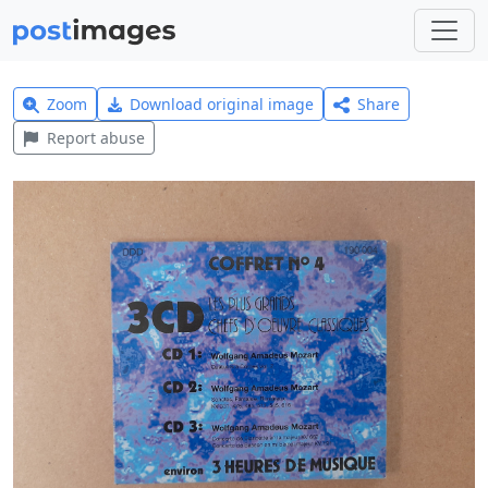
Zoom
Download original image
Share
Report abuse