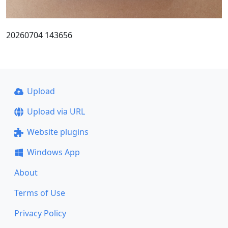
20260704 143656
Upload
Upload via URL
Website plugins
Windows App
About
Terms of Use
Privacy Policy