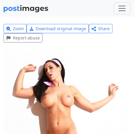
Zoom
Download original image
Share
Report abuse