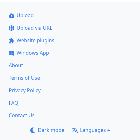
Upload
Upload via URL
Website plugins
Windows App
About
Terms of Use
Privacy Policy
FAQ
Contact Us
Dark mode
Languages