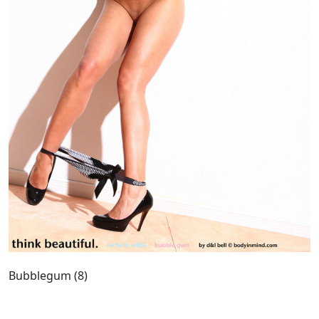
Bubblegum (8)