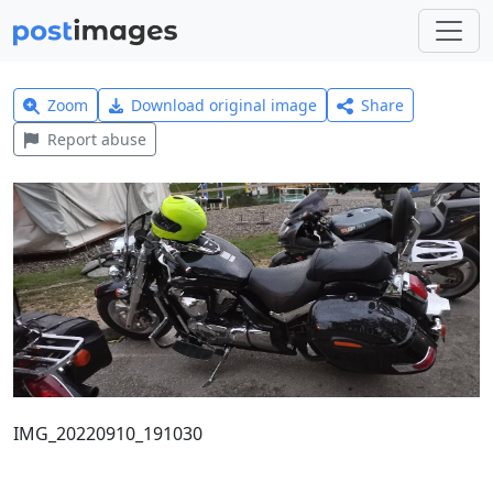
Zoom
Download original image
Share
Report abuse
IMG_20220910_191030