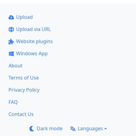
Upload
Upload via URL
Website plugins
Windows App
About
Terms of Use
Privacy Policy
FAQ
Contact Us
Dark mode
Languages