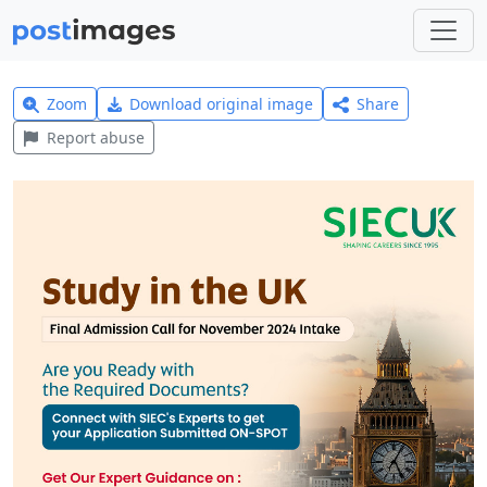
Zoom
Download original image
Share
Report abuse