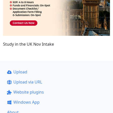
Study in the UK Nov Intake
Upload
Upload via URL
Website plugins
Windows App
About