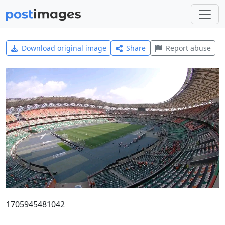
Download original image
Share
Report abuse
1705945481042