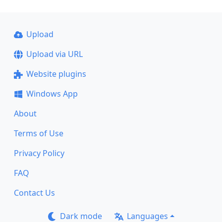
Upload
Upload via URL
Website plugins
Windows App
About
Terms of Use
Privacy Policy
FAQ
Contact Us
Dark mode
Languages