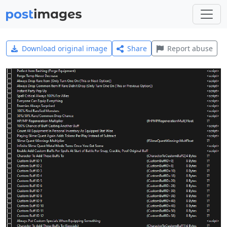
Download original image
Share
Report abuse