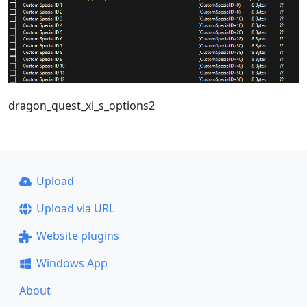
dragon_quest_xi_s_options2
Upload
Upload via URL
Website plugins
Windows App
About