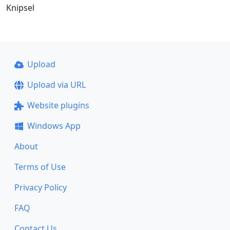
Knipsel
Upload
Upload via URL
Website plugins
Windows App
About
Terms of Use
Privacy Policy
FAQ
Contact Us