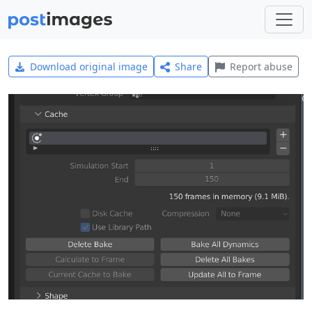
Download original image
Share
Report abuse