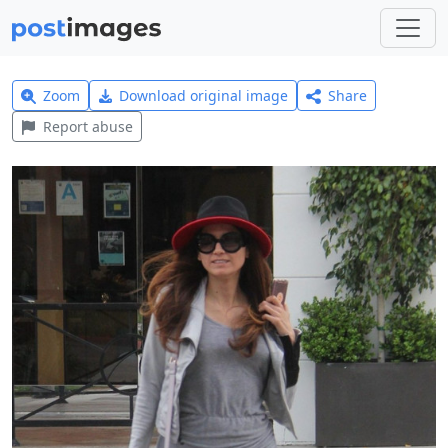
Zoom
Download original image
Share
Report abuse