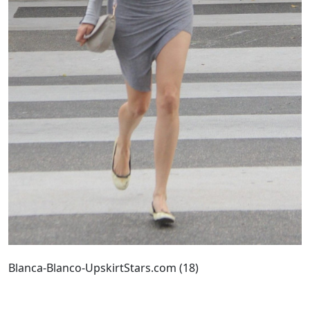
Blanca-Blanco-UpskirtStars.com (18)