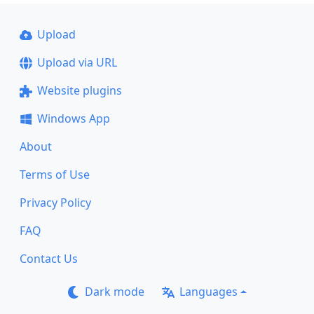
Upload
Upload via URL
Website plugins
Windows App
About
Terms of Use
Privacy Policy
FAQ
Contact Us
Dark mode
Languages