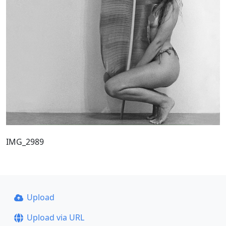
IMG_2989
Upload
Upload via URL