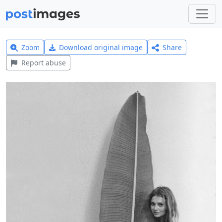
Zoom
Download original image
Share
Report abuse